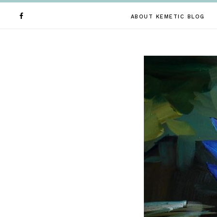
ABOUT KEMETIC BLOG