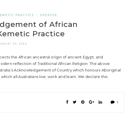
EMETIC PRACTICE
•
UPDATES
dgement of African
 Kemetic Practice
UGUST 30, 2022
ts the African ancestral origin of ancient Egypt, and
dern reflection of Traditional African Religion. The above
ustralia’s Acknowledgement of Country which honours Aboriginal
 which all Australians live, work and learn. We declare this
1