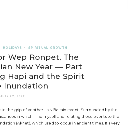
•
HOLIDAYS
•
SPIRITUAL GROWTH
or Wep Ronpet, The
ian New Year — Part
g Hapi and the Spirit
e Inundation
JULY 22, 2022
 in the grip of another La Niña rain event. Surrounded by the
tances in which I find myself and relating these events to the
undation (Akhet), which used to occur in ancient times. It’s very