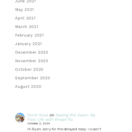
June 2021
May 2021
April 2021
March 2021
February 2021
January 2021
December 2020
November 2020
October 2020
September 2020
August 2020
Scott Rose
on
Raising the Dawn: My
Past Life with Khepri Ra
October 2, 2024
Hi Ryan, sorry for the delayed reply. I wasn't