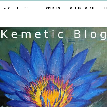
ABOUT THE SCRIBE
CREDITS
GET IN TOUCH
L