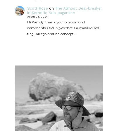
Scott Rose
on
The Almost Deal-breaker
in Kemetic Neo-paganism
August 1, 2024
Hi Wendy, thank you for your kind
comments. OMGS, yes that's a massive red
flag! All ego and no concept…