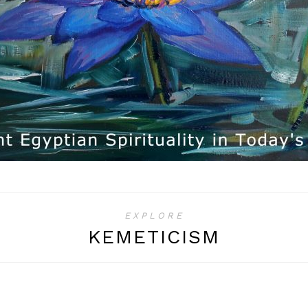
EXPLORE
KEMETICISM