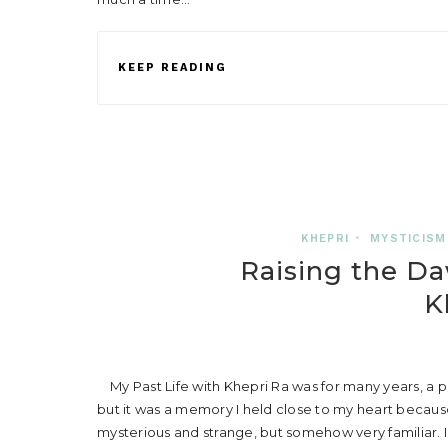
KEEP READING
KHEPRI
•
MYSTICISM
Raising the Da
K
My Past Life with Khepri Ra was for many years, a pa
but it was a memory I held close to my heart becaus
mysterious and strange, but somehow very familiar. 