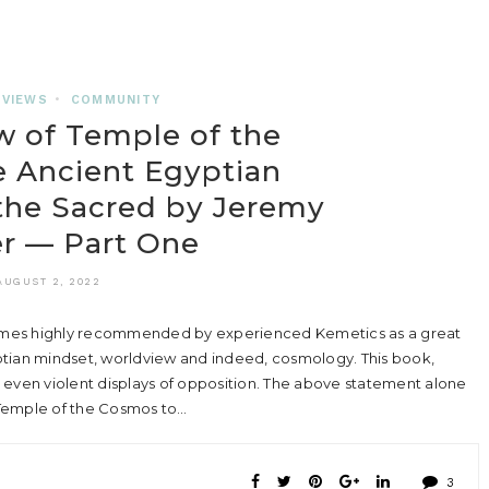
EVIEWS
•
COMMUNITY
 of Temple of the
 Ancient Egyptian
the Sacred by Jeremy
r — Part One
AUGUST 2, 2022
mes highly recommended by experienced Kemetics as a great
ptian mindset, worldview and indeed, cosmology. This book,
 even violent displays of opposition. The above statement alone
 Temple of the Cosmos to…
3