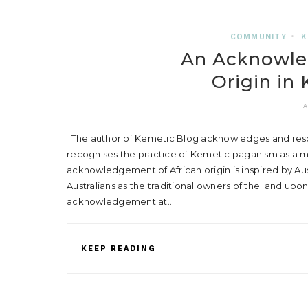
COMMUNITY
•
K
An Acknowle
Origin in
A
The author of Kemetic Blog acknowledges and respec
recognises the practice of Kemetic paganism as a mo
acknowledgement of African origin is inspired by A
Australians as the traditional owners of the land upon
acknowledgement at…
KEEP READING