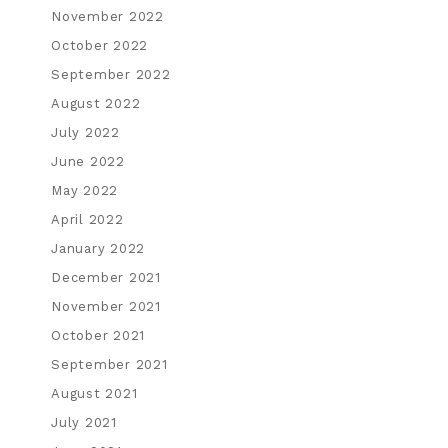
November 2022
October 2022
September 2022
August 2022
July 2022
June 2022
May 2022
April 2022
January 2022
December 2021
November 2021
October 2021
September 2021
August 2021
July 2021