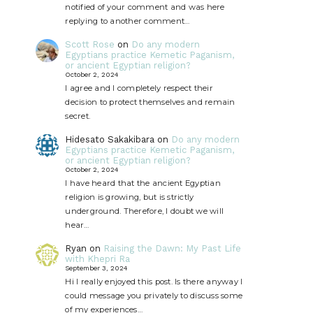
notified of your comment and was here
replying to another comment…
Scott Rose
on
Do any modern
Egyptians practice Kemetic Paganism,
or ancient Egyptian religion?
October 2, 2024
I agree and I completely respect their
decision to protect themselves and remain
secret.
Hidesato Sakakibara
on
Do any modern
Egyptians practice Kemetic Paganism,
or ancient Egyptian religion?
October 2, 2024
I have heard that the ancient Egyptian
religion is growing, but is strictly
underground. Therefore, I doubt we will
hear…
Ryan
on
Raising the Dawn: My Past Life
with Khepri Ra
September 3, 2024
Hi I really enjoyed this post. Is there anyway I
could message you privately to discuss some
of my experiences…