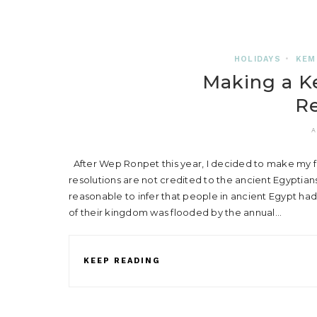
HOLIDAYS
•
KEM
Making a K
Re
A
After Wep Ronpet this year, I decided to make my fi
resolutions are not credited to the ancient Egyptian
reasonable to infer that people in ancient Egypt had
of their kingdom was flooded by the annual…
KEEP READING