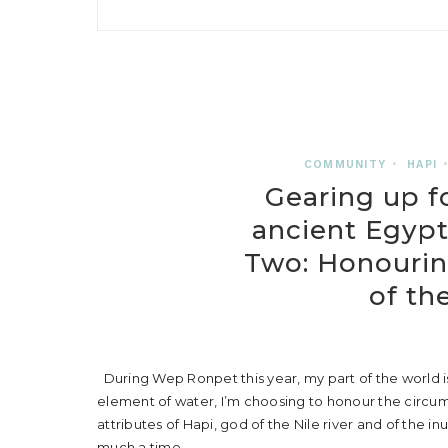
COMMUNITY
•
HAPI
Gearing up f
ancient Egypt
Two: Honourin
of th
During Wep Ronpet this year, my part of the world is
element of water, I’m choosing to honour the circums
attributes of Hapi, god of the Nile river and of the in
much a time…