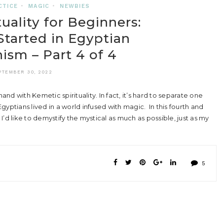
CTICE
•
MAGIC
•
NEWBIES
uality for Beginners:
tarted in Egyptian
sm – Part 4 of 4
PTEMBER 30, 2022
 with Kemetic spirituality. In fact, it’s hard to separate one
yptians lived in a world infused with magic. In this fourth and
 I’d like to demystify the mystical as much as possible, just as my
5