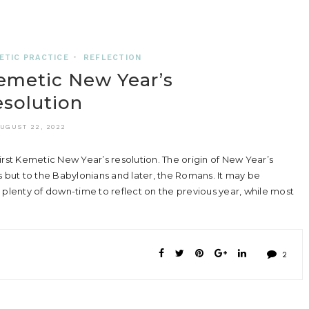
ETIC PRACTICE
•
REFLECTION
emetic New Year’s
solution
UGUST 22, 2022
rst Kemetic New Year’s resolution. The origin of New Year’s
s but to the Babylonians and later, the Romans. It may be
 plenty of down-time to reflect on the previous year, while most
2