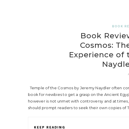
BOOK R
Book Review
Cosmos: The
Experience of 
Naydle
Temple of the Cosmos by Jeremy Naydler often co
book for newbies to get a grasp on the Ancient Egy
however is not unmet with controversy and at times,
should prompt readers to seek their own copies of
KEEP READING