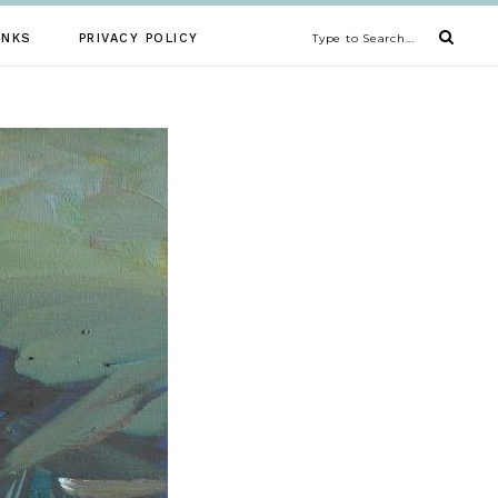
INKS
PRIVACY POLICY