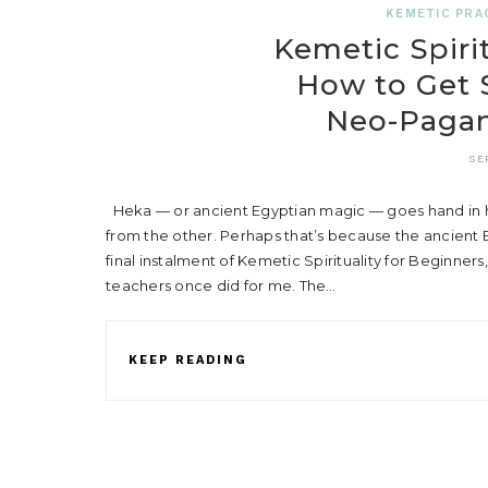
KEMETIC PRA
Kemetic Spirit
How to Get S
Neo-Pagani
SE
Heka — or ancient Egyptian magic — goes hand in hand
from the other. Perhaps that’s because the ancient Eg
final instalment of Kemetic Spirituality for Beginners,
teachers once did for me. The…
KEEP READING