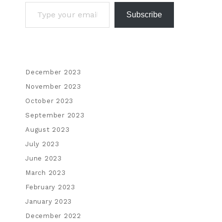
Subscribe
December 2023
November 2023
October 2023
September 2023
August 2023
July 2023
June 2023
March 2023
February 2023
January 2023
December 2022