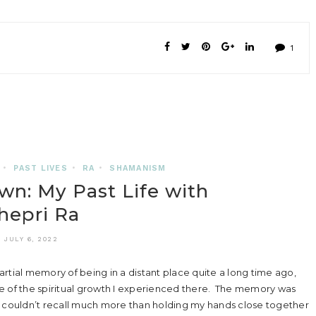
1
•
PAST LIVES
•
RA
•
SHAMANISM
wn: My Past Life with
hepri Ra
JULY 6, 2022
rtial memory of being in a distant place quite a long time ago,
e of the spiritual growth I experienced there. The memory was
I couldn’t recall much more than holding my hands close together