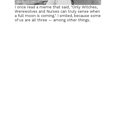
I once read a meme that said, "Only Witches,
Werewolves and Nurses can truly sense when
a full moon is coming." I smiled, because some
of us are all three — among other things.