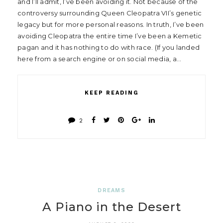
and I’ll admit, I’ve been avoiding it. Not because of the
controversy surrounding Queen Cleopatra VII’s genetic
legacy but for more personal reasons. In truth, I’ve been
avoiding Cleopatra the entire time I’ve been a Kemetic
pagan and it has nothing to do with race. (If you landed
here from a search engine or on social media, a…
KEEP READING
2
DREAMS
A Piano in the Desert