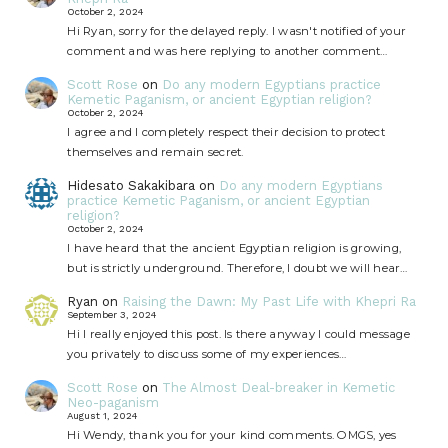
October 2, 2024
Hi Ryan, sorry for the delayed reply. I wasn't notified of your
comment and was here replying to another comment…
Scott Rose
on
Do any modern Egyptians practice
Kemetic Paganism, or ancient Egyptian religion?
October 2, 2024
I agree and I completely respect their decision to protect
themselves and remain secret.
Hidesato Sakakibara
on
Do any modern Egyptians
practice Kemetic Paganism, or ancient Egyptian
religion?
October 2, 2024
I have heard that the ancient Egyptian religion is growing,
but is strictly underground. Therefore, I doubt we will hear…
Ryan
on
Raising the Dawn: My Past Life with Khepri Ra
September 3, 2024
Hi I really enjoyed this post. Is there anyway I could message
you privately to discuss some of my experiences…
Scott Rose
on
The Almost Deal-breaker in Kemetic
Neo-paganism
August 1, 2024
Hi Wendy, thank you for your kind comments. OMGS, yes