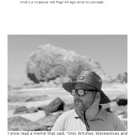
that's a massive red flag! All ego and no concept…
I once read a meme that said, "Only Witches, Werewolves and