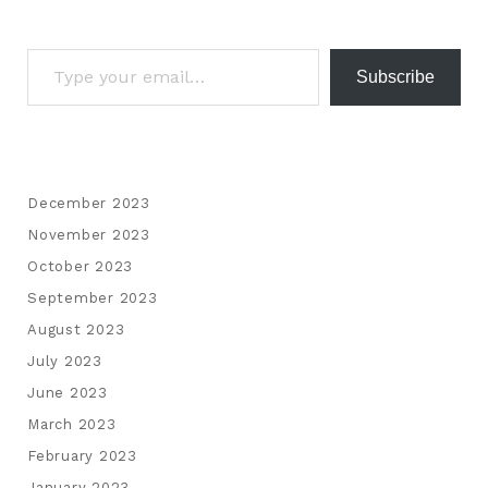
Subscribe
December 2023
November 2023
October 2023
September 2023
August 2023
July 2023
June 2023
March 2023
February 2023
January 2023