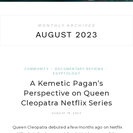
MONTHLY ARCHIVES
AUGUST 2023
COMMUNITY
•
DOCUMENTARY REVIEWS
•
EGYPTOLOGY
A Kemetic Pagan’s
Perspective on Queen
Cleopatra Netflix Series
AUGUST 18, 2023
Queen Cleopatra debuted a few months ago on Netflix