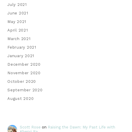
July 2021
June 2021
May 2021
April 2021
March 2021
February 2021
January 2021
December 2020
November 2020
October 2020
September 2020
August 2020
Scott Rose
on
Raising the Dawn: My Past Life with
Khepri Ra