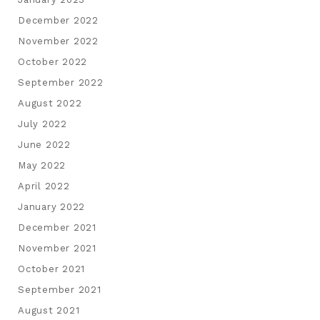
December 2022
November 2022
October 2022
September 2022
August 2022
July 2022
June 2022
May 2022
April 2022
January 2022
December 2021
November 2021
October 2021
September 2021
August 2021