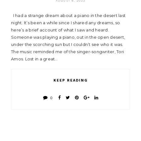
AUGUST 6, 2023
I had a strange dream about a piano in the desert last
night. It’s been a while since I shared any dreams, so
here’s a brief account of what I saw and heard.
Someone was playing a piano, out in the open desert,
under the scorching sun but I couldn’t see who it was.
The music reminded me of the singer-songwriter, Tori
Amos. Lost in a great…
KEEP READING
0