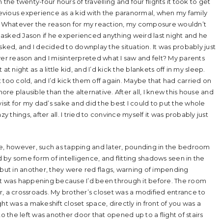
the twenty-four hours of travelling and four flights it took to get
evious experience as a kid with the paranormal, when my family
0s. Whatever the reason for my reaction, my composure wouldn’t
I asked Jason if he experienced anything weird last night and he
sked, and I decided to downplay the situation. It was probably just
ver reason and I misinterpreted what I saw and felt? My parents
t night as a little kid, and I’d kick the blankets off in my sleep.
 too cold, and I’d kick them off again. Maybe that had carried on
e plausible than the alternative. After all, I knew this house and
visit for my dad’s sake and did the best I could to put the whole
things, after all. I tried to convince myself it was probably just
, however, such as tapping and later, pounding in the bedroom
by some form of intelligence, and flitting shadows seen in the
 but in another, they were red flags, warning of impending
 was happening because I’d been through it before. The room
, a crossroads. My brother’s closet was a modified entrance to
ht was a makeshift closet space, directly in front of you was a
the left was another door that opened up to a flight of stairs