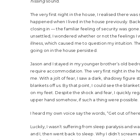
hissing
sound.
The very first night in the house, I realised there w
happened when I lived in the house previously. Back t
closing in — the familiar feeling of security was g
unsettled, I wondered whether or not the feelings 
illness, which caused me to question my intuition. T
going on in the house persisted.
Jason and I stayed in my younger brother’s old bedroo
require accommodation. The very first night in the h
me. With a jolt of fear, I saw a dark, shadowy figure 
blankets off us. By that point, I could see the blanket
on my feet. Despite the shock and fear, I quickly re
upper hand somehow, if such a thing were possible.
I heard my own voice say the words, “Get out of here
Luckily, I wasn’t suffering from sleep paralysis and 
and I, then went back to sleep. Why I didn’t scream a