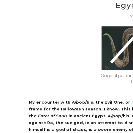
Egyp
O
Original painti
My encounter with A/pop/his, the Evil One, or
frame for the Halloween season, I know. This is
the
Eater of Souls
in ancient Egypt, A/pop/his, 
against Ra, the sun god, in an attempt to disr
himself is a god of chaos, is a sworn enemy o