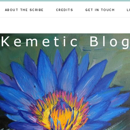
ABOUT THE SCRIBE
CREDITS
GET IN TOUCH
L