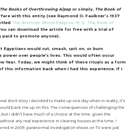
The Books of Overthrowing A/pep
or simply,
The
Book of
rfare with this entity (see Raymond O. Faulkner’s 1937
titled
The Bremner-Rhind Papyrus: III: D. The Book of
 you can download the article for free with a trial of
ng paid to promote anyone).
nt Egyptians would cut, smash, spit on, or burn
s power over people’s lives. This would often occur
ew Year. Today, we might think of these rituals as a form
of this information back when I had this experience. If I
tional short story I decided to make up one day when in reality, it’s
 would back me up on this. The consequences of challenging the
but I didn’t have much of a choice at the time, given the
 without any real experience in clearing houses at the time, I
rred in 2009, paranormal investigation shows on TV were just