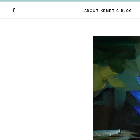
ABOUT KEMETIC BLOG