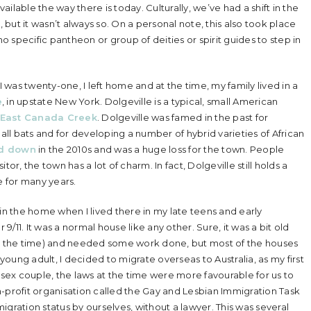
vailable the way there is today. Culturally, we’ve had a shift in the
but it wasn’t always so. On a personal note, this also took place
 specific pantheon or group of deities or spirit guides to step in
was twenty-one, I left home and at the time, my family lived in a
e
, in upstate New York. Dolgeville is a typical, small American
East Canada Creek
. Dolgeville was famed in the past for
all bats and for developing a number of hybrid varieties of African
d down
in the 2010s and was a huge loss for the town. People
itor, the town has a lot of charm. In fact, Dolgeville still holds a
e for many years.
 the home when I lived there in my late teens and early
 9/11. It was a normal house like any other. Sure, it was a bit old
 the time) and needed some work done, but most of the houses
young adult, I decided to migrate overseas to Australia, as my first
ex couple, the laws at the time were more favourable for us to
-profit organisation called the Gay and Lesbian Immigration Task
gration status by ourselves, without a lawyer. This was several