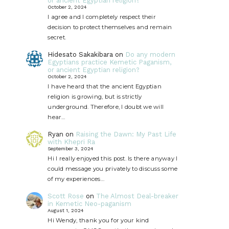
or ancient Egyptian religion?
October 2, 2024
I agree and I completely respect their
decision to protect themselves and remain
secret.
Hidesato Sakakibara
on
Do any modern
Egyptians practice Kemetic Paganism,
or ancient Egyptian religion?
October 2, 2024
I have heard that the ancient Egyptian
religion is growing, but is strictly
underground. Therefore, I doubt we will
hear…
Ryan
on
Raising the Dawn: My Past Life
with Khepri Ra
September 3, 2024
Hi I really enjoyed this post. Is there anyway I
could message you privately to discuss some
of my experiences…
Scott Rose
on
The Almost Deal-breaker
in Kemetic Neo-paganism
August 1, 2024
Hi Wendy, thank you for your kind