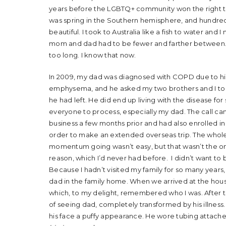
years before the LGBTQ+ community won the right to m
was spring in the Southern hemisphere, and hundreds
beautiful. I took to Australia like a fish to water an
mom and dad had to be fewer and farther between. 
too long. I know that now.
In 2009, my dad was diagnosed with COPD due to his
emphysema, and he asked my two brothers and I to c
he had left. He did end up living with the disease for s
everyone to process, especially my dad. The call cam
business a few months prior and had also enrolled in 
order to make an extended overseas trip. The whole 
momentum going wasn’t easy, but that wasn’t the on
reason, which I’d never had before. I didn’t want to 
Because I hadn’t visited my family for so many year
dad in the family home. When we arrived at the hous
which, to my delight, remembered who I was. After t
of seeing dad, completely transformed by his illness
his face a puffy appearance. He wore tubing attache