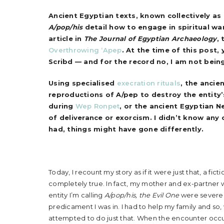
Ancient Egyptian texts, known collectively as
A/pop/his
detail how to engage in spiritual wa
article in
The Journal of Egyptian Archaeology
, 
Overthrowing ‘Apep
. At the time of this post,
Scribd — and for the record no, I am not bei
Using specialised
execration rituals
, the ancie
reproductions of A/pep to destroy the entity’
during
Wep Ronpet
, or the ancient Egyptian N
of deliverance or exorcism.
I didn’t know any 
had, things might have gone differently.
Today, I recount my story as if it were just that, a fic
completely true. In fact, my mother and ex-partner
entity I’m calling
A/pop/his, the Evil One
were severe, 
predicament I was in. I had to help my family and so,
attempted to do just that. When the encounter occu