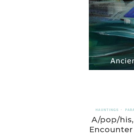
HAUNTINGS
•
PAR
A/pop/his,
Encounter 