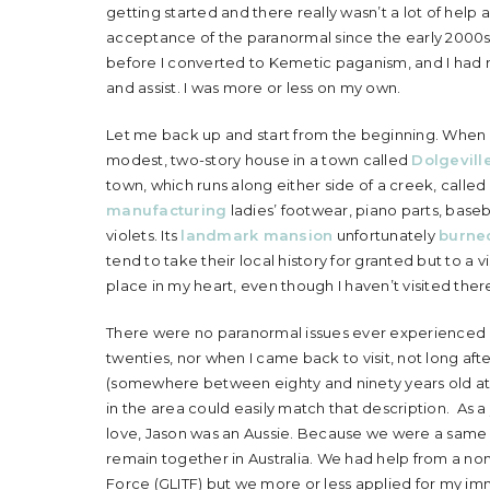
getting started and there really wasn’t a lot of help a
acceptance of the paranormal since the early 2000s, 
before I converted to Kemetic paganism, and I had no
and assist. I was more or less on my own.
Let me back up and start from the beginning. When I 
modest, two-story house in a town called
Dolgevill
town, which runs along either side of a creek, called
manufacturing
ladies’ footwear, piano parts, baseb
violets. Its
landmark mansion
unfortunately
burne
tend to take their local history for granted but to a vis
place in my heart, even though I haven’t visited ther
There were no paranormal issues ever experienced in
twenties, nor when I came back to visit, not long after
(somewhere between eighty and ninety years old at
in the area could easily match that description. As a 
love, Jason was an Aussie. Because we were a same s
remain together in Australia. We had help from a non
Force (GLITF) but we more or less applied for my immi