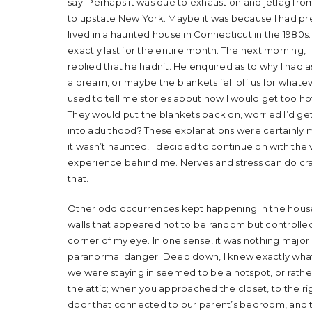
say. Perhaps it was due to exhaustion and jetlag from 
to upstate New York. Maybe it was because I had pr
lived in a haunted house in Connecticut in the 198
exactly last for the entire month. The next morning, 
replied that he hadn’t. He enquired as to why I had a
a dream, or maybe the blankets fell off us for whate
used to tell me stories about how I would get too hot a
They would put the blankets back on, worried I’d get
into adulthood? These explanations were certainly mor
it wasn’t haunted! I decided to continue on with the 
experience behind me. Nerves and stress can do crazy 
that.
Other odd occurrences kept happening in the house
walls that appeared not to be random but controlled 
corner of my eye. In one sense, it was nothing major
paranormal danger. Deep down, I knew exactly what
we were staying in seemed to be a hotspot, or rather
the attic; when you approached the closet, to the rig
door that connected to our parent’s bedroom, and to 