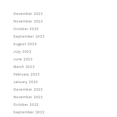
December 2023
November 2023
October 2023
September 2023
August 2023
July 2023
June 2023
March 2023
February 2023
January 2023
December 2022
November 2022
October 2022
September 2022