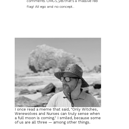
comments. OMGS, yes that's a massive red
flag! All ego and no concept…
I once read a meme that said, "Only Witches,
Werewolves and Nurses can truly sense when
a full moon is coming." I smiled, because some
of us are all three — among other things.