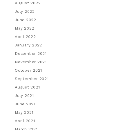
August 2022
July 2022
June 2022
May 2022
April 2022
January 2022
December 2021
November 2021
October 2021
September 2021
August 2021
July 2021
June 2021
May 2021
April 2021
March 2021