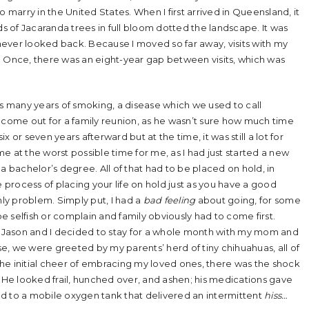
arry in the United States. When I first arrived in Queensland, it
 of Jacaranda trees in full bloom dotted the landscape. It was
d I never looked back. Because I moved so far away, visits with my
Once, there was an eight-year gap between visits, which was
 many years of smoking, a disease which we used to call
ome out for a family reunion, as he wasn’t sure how much time
ix or seven years afterward but at the time, it was still a lot for
e at the worst possible time for me, as I had just started a new
a bachelor’s degree. All of that had to be placed on hold, in
process of placing your life on hold just as you have a good
ly problem. Simply put, I had a
bad feeling
about going, for some
be selfish or complain and family obviously had to come first.
s, Jason and I decided to stay for a whole month with my mom and
e, we were greeted by my parents’ herd of tiny chihuahuas, all of
he initial cheer of embracing my loved ones, there was the shock
. He looked frail, hunched over, and ashen; his medications gave
d to a mobile oxygen tank that delivered an intermittent
hiss…