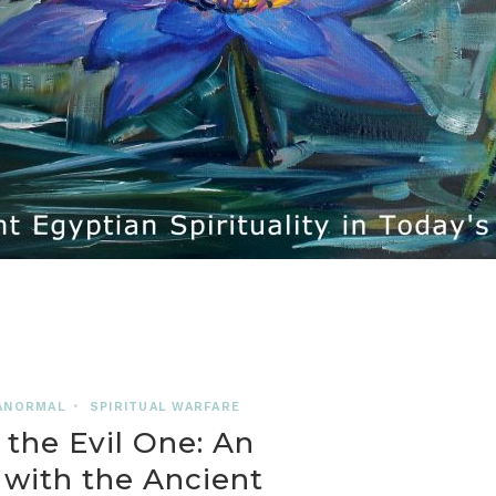
ANORMAL
•
SPIRITUAL WARFARE
 the Evil One: An
with the Ancient