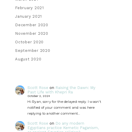
February 2021
January 2021
December 2020
November 2020
October 2020
September 2020
August 2020
Scott Rose
on
Raising the Dawn: My
Past Life with Khepri Ra
October 2, 2024
Hi Ryan, sorry for the delayed reply. I wasn't
notified of your comment and was here
replying to another comment…
Scott Rose
on
Do any modern
Egyptians practice Kemetic Paganism,