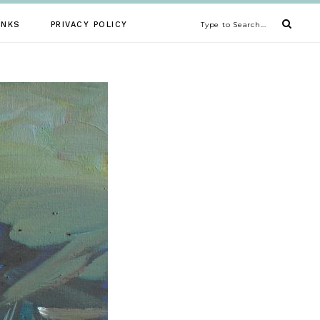
INKS
PRIVACY POLICY