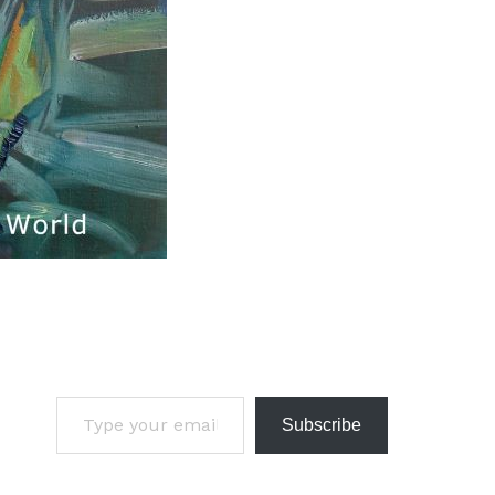
Subscribe