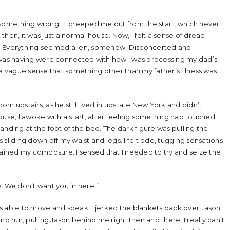
as something wrong. It creeped me out from the start, which never
hen, it was just a normal house. Now, I felt a sense of dread
one. Everything seemed alien, somehow. Disconcerted and
I was having were connected with how I was processing my dad’s
he vague sense that something other than my father’s illness was
m upstairs, as he still lived in upstate New York and didn’t
ouse, I awoke with a start, after feeling something had touched
standing at the foot of the bed. The dark figure was pulling the
s sliding down off my waist and legs. I felt odd, tugging sensations
gained my composure. I sensed that I needed to try and seize the
! We don’t want you in here.”
was able to move and speak. I jerked the blankets back over Jason
nd run, pulling Jason behind me right then and there, I really can’t