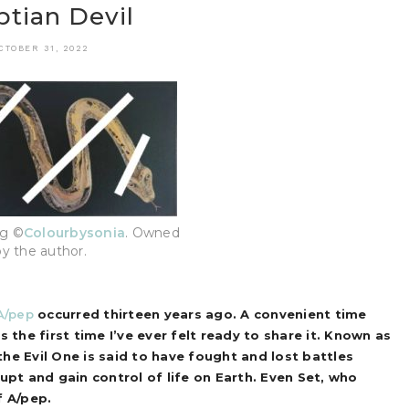
tian Devil
CTOBER 31, 2022
ng ©
Colourbysonia
. Owned
by the author.
A/pep
occurred thirteen years ago. A convenient time
 the first time I’ve ever felt ready to share it.
Known as
the Evil One is said to have fought and lost battles
upt and gain control of life on Earth. Even Set, who
f A/pep.