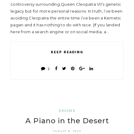
controversy surrounding Queen Cleopatra VII’s genetic
legacy but for more personal reasons. In truth, I’ve been
avoiding Cleopatra the entire time I’ve been a Kemetic
pagan and it has nothing to do with race. (If you landed
here from a search engine or on social media, a…
KEEP READING
2
DREAMS
A Piano in the Desert
AUGUST 6, 2023