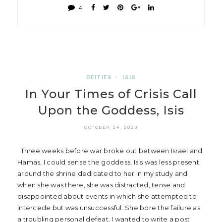
4
DEITIES
•
ISIS
In Your Times of Crisis Call
Upon the Goddess, Isis
OCTOBER 24, 2023
Three weeks before war broke out between Israel and
Hamas, I could sense the goddess, Isis was less present
around the shrine dedicated to her in my study and
when she was there, she was distracted, tense and
disappointed about events in which she attempted to
intercede but was unsuccessful. She bore the failure as
a troubling personal defeat. I wanted to write a post