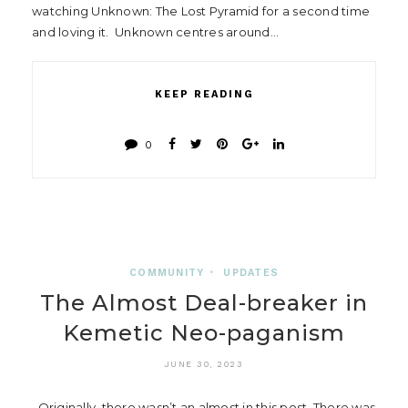
watching Unknown: The Lost Pyramid for a second time
and loving it. Unknown centres around…
KEEP READING
0
COMMUNITY
•
UPDATES
The Almost Deal-breaker in
Kemetic Neo-paganism
JUNE 30, 2023
Originally, there wasn’t an almost in this post. There was