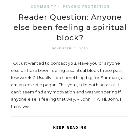
COMMUNITY
•
PSYCHIC PROTECTION
Reader Question: Anyone
else been feeling a spiritual
block?
NOVEMBER 11, 2023
Q: Just wanted to contact you. Have you or anyone
else on here been feeling a spiritual block these past
few weeks? Usually, I do something big for Samhain, as I
am an eclectic pagan. This year, I did nothing at all. I
can’t seem find any motivation and was wondering if
anyone else is feeling that way. ~ John H. A: Hi, John. I
think we…
KEEP READING