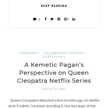
KEEP READING
0
COMMUNITY
•
DOCUMENTARY REVIEWS
•
EGYPTOLOGY
A Kemetic Pagan’s
Perspective on Queen
Cleopatra Netflix Series
AUGUST 18, 2023
Queen Cleopatra debuted a few months ago on Netflix
and I’ll admit, I’ve been avoiding it. Not because of the