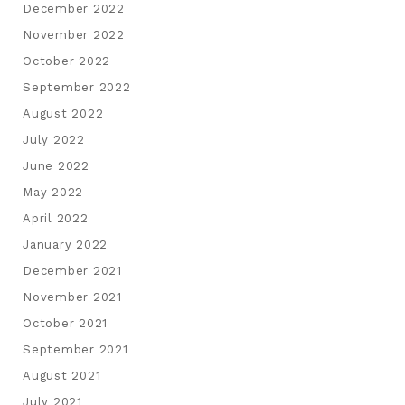
December 2022
November 2022
October 2022
September 2022
August 2022
July 2022
June 2022
May 2022
April 2022
January 2022
December 2021
November 2021
October 2021
September 2021
August 2021
July 2021