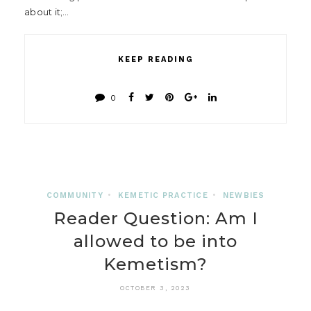
about it;…
KEEP READING
0
COMMUNITY
•
KEMETIC PRACTICE
•
NEWBIES
Reader Question: Am I
allowed to be into
Kemetism?
OCTOBER 3, 2023