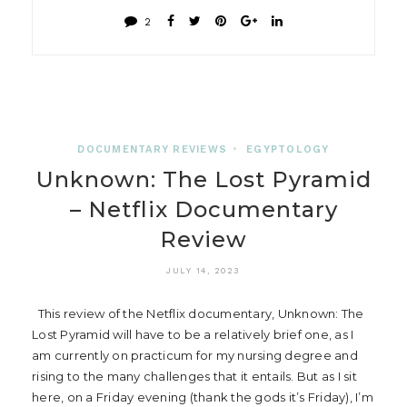
2
DOCUMENTARY REVIEWS
•
EGYPTOLOGY
Unknown: The Lost Pyramid
– Netflix Documentary
Review
JULY 14, 2023
This review of the Netflix documentary, Unknown: The
Lost Pyramid will have to be a relatively brief one, as I
am currently on practicum for my nursing degree and
rising to the many challenges that it entails. But as I sit
here, on a Friday evening (thank the gods it’s Friday), I’m