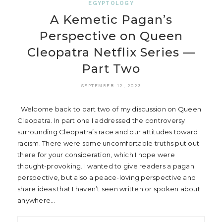
EGYPTOLOGY
A Kemetic Pagan’s
Perspective on Queen
Cleopatra Netflix Series —
Part Two
SEPTEMBER 12, 2023
Welcome back to part two of my discussion on Queen
Cleopatra. In part one I addressed the controversy
surrounding Cleopatra’s race and our attitudes toward
racism. There were some uncomfortable truths put out
there for your consideration, which I hope were
thought-provoking. I wanted to give readers a pagan
perspective, but also a peace-loving perspective and
share ideas that I haven’t seen written or spoken about
anywhere…