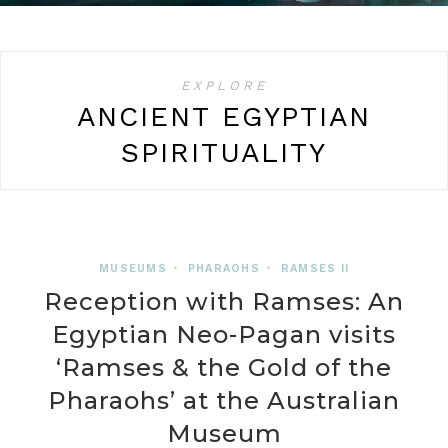
EXPLORE
ANCIENT EGYPTIAN
SPIRITUALITY
MUSEUMS
•
PHARAOHS
•
RAMSES II
Reception with Ramses: An
Egyptian Neo-Pagan visits
‘Ramses & the Gold of the
Pharaohs’ at the Australian
Museum