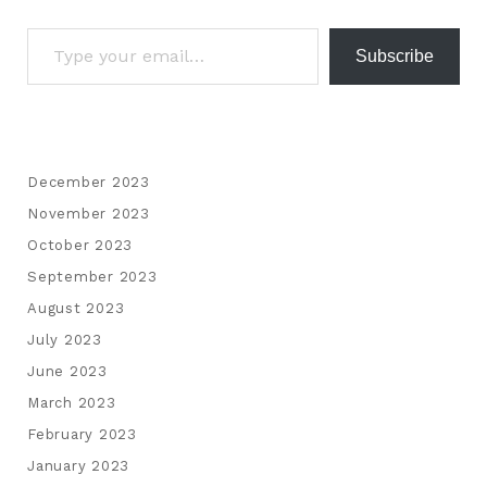
Subscribe
December 2023
November 2023
October 2023
September 2023
August 2023
July 2023
June 2023
March 2023
February 2023
January 2023