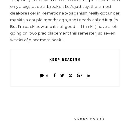
only a big, fat deal-breaker. Let’s just say, the almost
deal-breaker in Kemetic neo-paganism really got under
my skin a couple months ago, and I nearly called it quits.
But I’m back now and it’s all good — I think. (I have a lot
going on: two prac placement this semester, so seven
weeks of placement back…
KEEP READING
6
OLDER POSTS