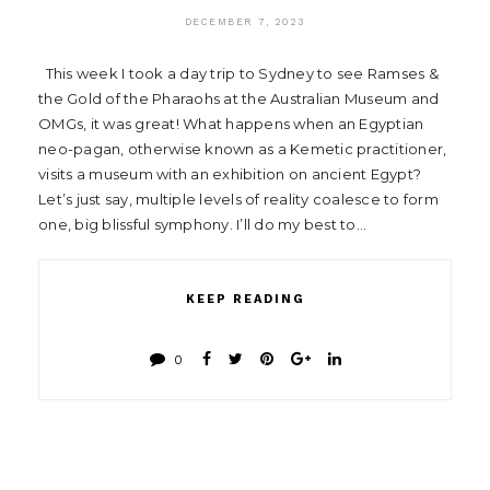
DECEMBER 7, 2023
This week I took a day trip to Sydney to see Ramses &
the Gold of the Pharaohs at the Australian Museum and
OMGs, it was great! What happens when an Egyptian
neo-pagan, otherwise known as a Kemetic practitioner,
visits a museum with an exhibition on ancient Egypt?
Let’s just say, multiple levels of reality coalesce to form
one, big blissful symphony. I’ll do my best to…
KEEP READING
0