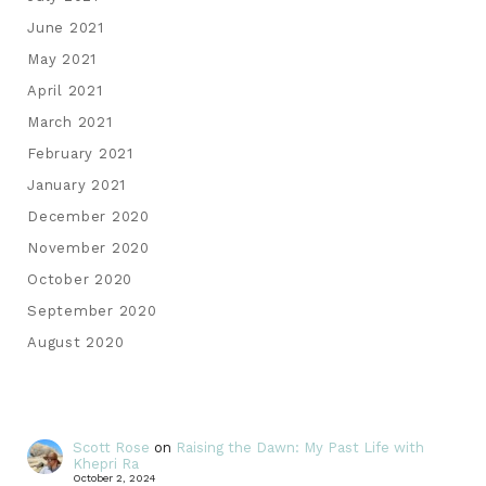
June 2021
May 2021
April 2021
March 2021
February 2021
January 2021
December 2020
November 2020
October 2020
September 2020
August 2020
Scott Rose
on
Raising the Dawn: My Past Life with
Khepri Ra
October 2, 2024