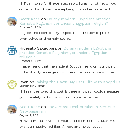
Hi Ryan, sorry for the delayed reply. I wasn't notified of your
comment and was here replying to another comment…
Scott Rose
on
Do any modern Egyptians practice
Kemetic Paganism, or ancient Egyptian religion?
October 2, 2024
I agree and I completely respect their decision to protect
themselves and remain secret.
Hidesato Sakakibara
on
Do any modern Egyptians
practice Kemetic Paganism, or ancient Egyptian
religion?
October 2, 2024
I have heard that the ancient Egyptian religion is growing,
but is strictly underground. Therefore, I doubt we will hear…
Ryan
on
Raising the Dawn: My Past Life with Khepri Ra
September 3, 2024
Hi I really enjoyed this post. Is there anyway I could message
you privately to discuss some of my experiences…
Scott Rose
on
The Almost Deal-breaker in Kemetic
Neo-paganism
August 1, 2024
Hi Wendy, thank you for your kind comments. OMGS, yes
that's a massive red flag! All ego and no concept…