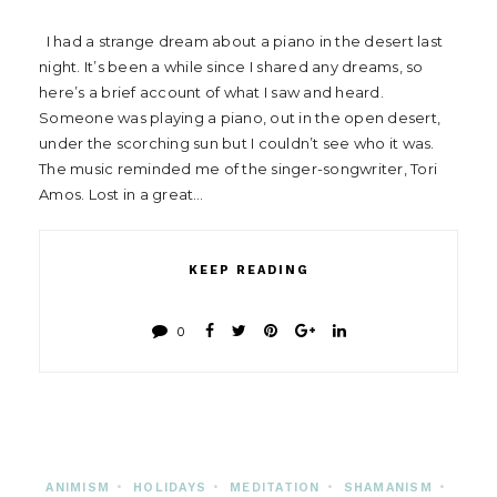
I had a strange dream about a piano in the desert last
night. It’s been a while since I shared any dreams, so
here’s a brief account of what I saw and heard.
Someone was playing a piano, out in the open desert,
under the scorching sun but I couldn’t see who it was.
The music reminded me of the singer-songwriter, Tori
Amos. Lost in a great…
KEEP READING
0
ANIMISM
•
HOLIDAYS
•
MEDITATION
•
SHAMANISM
•