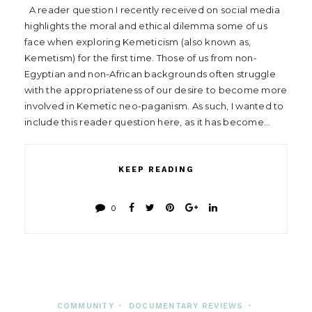
A reader question I recently received on social media
highlights the moral and ethical dilemma some of us
face when exploring Kemeticism (also known as,
Kemetism) for the first time. Those of us from non-
Egyptian and non-African backgrounds often struggle
with the appropriateness of our desire to become more
involved in Kemetic neo-paganism. As such, I wanted to
include this reader question here, as it has become…
KEEP READING
0
COMMUNITY
•
DOCUMENTARY REVIEWS
•