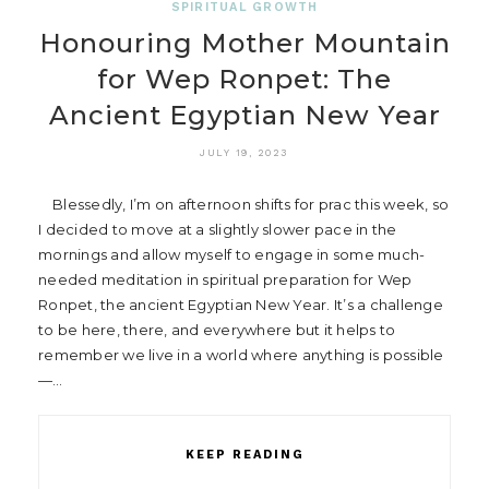
SPIRITUAL GROWTH
Honouring Mother Mountain
for Wep Ronpet: The
Ancient Egyptian New Year
JULY 19, 2023
Blessedly, I’m on afternoon shifts for prac this week, so
I decided to move at a slightly slower pace in the
mornings and allow myself to engage in some much-
needed meditation in spiritual preparation for Wep
Ronpet, the ancient Egyptian New Year. It’s a challenge
to be here, there, and everywhere but it helps to
remember we live in a world where anything is possible
—…
KEEP READING