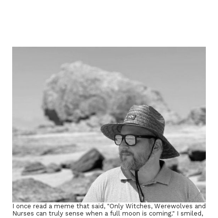
I once read a meme that said, "Only Witches, Werewolves and
Nurses can truly sense when a full moon is coming." I smiled,