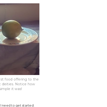
rst food offering to the
 deities. Notice how
simple it was!
’ll need to get started.