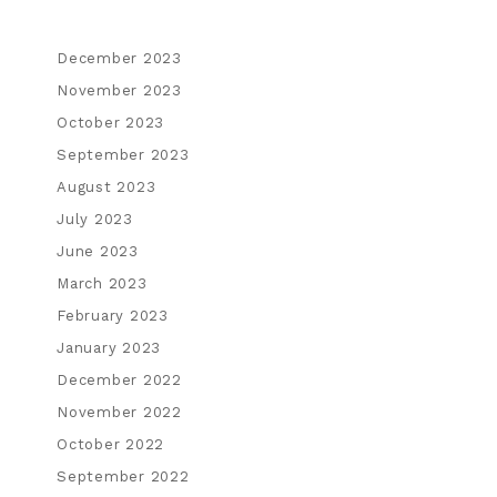
December 2023
November 2023
October 2023
September 2023
August 2023
July 2023
June 2023
March 2023
February 2023
January 2023
December 2022
November 2022
October 2022
September 2022