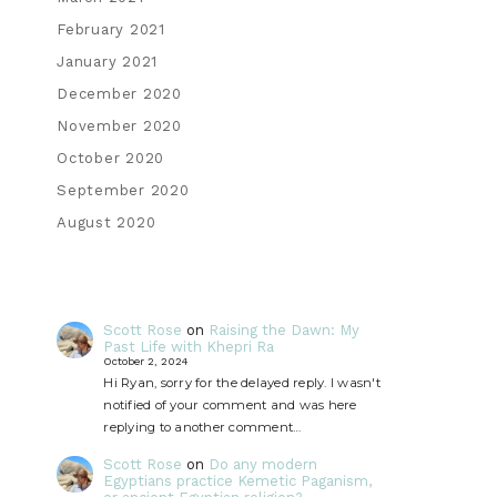
February 2021
January 2021
December 2020
November 2020
October 2020
September 2020
August 2020
Scott Rose
on
Raising the Dawn: My
Past Life with Khepri Ra
October 2, 2024
Hi Ryan, sorry for the delayed reply. I wasn't
notified of your comment and was here
replying to another comment…
Scott Rose
on
Do any modern
Egyptians practice Kemetic Paganism,