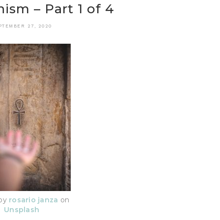
ism – Part 1 of 4
PTEMBER 27, 2020
 by
rosario janza
on
Unsplash