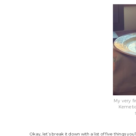
My very fi
Kemetic
Okay, let’s break it down with a list of five things you