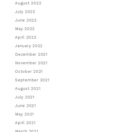
August 2022
July 2022
June 2022
May 2022
April 2022
January 2022
December 2021
November 2021
October 2021
September 2021
August 2021
July 2021
June 2021
May 2021
April 2021
March 2021