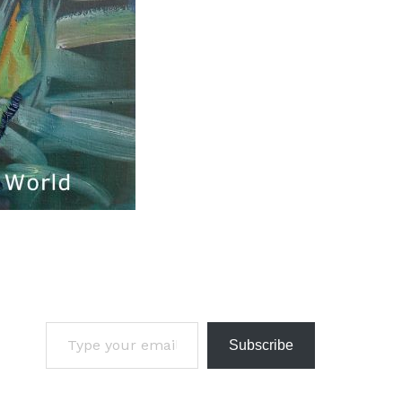
Subscribe