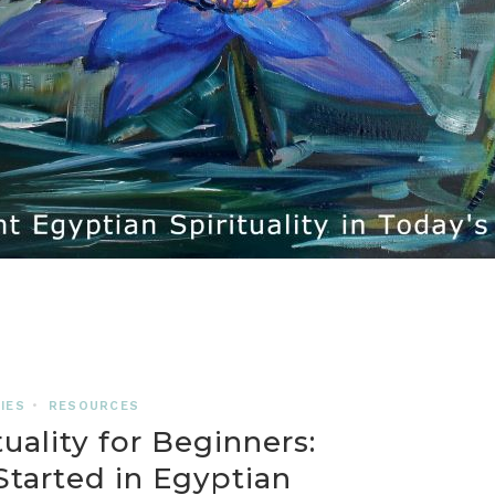
IES
•
RESOURCES
uality for Beginners:
tarted in Egyptian