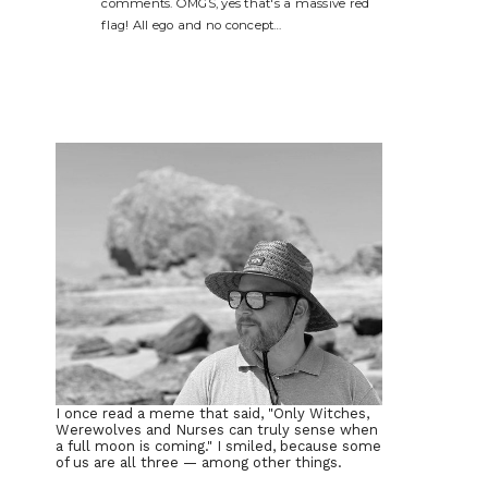
comments. OMGS, yes that's a massive red
flag! All ego and no concept…
I once read a meme that said, "Only Witches,
Werewolves and Nurses can truly sense when
a full moon is coming." I smiled, because some
of us are all three — among other things.