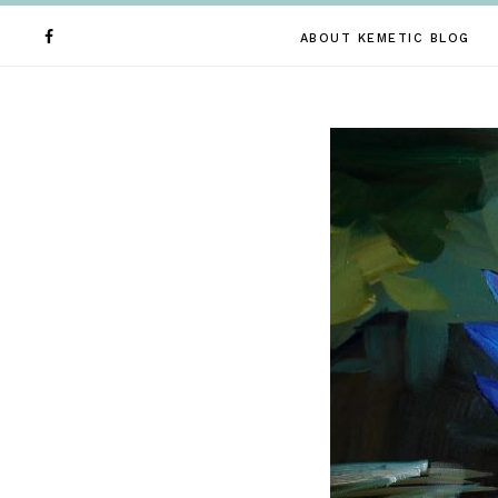
ABOUT KEMETIC BLOG