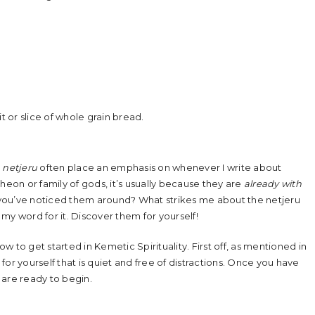
it or slice of whole grain bread.
r
netjeru
often place an emphasis on whenever I write about
heon or family of gods, it’s usually because they are
already with
ps you’ve noticed them around? What strikes me about the netjeru
e my word for it. Discover them for yourself!
 to get started in Kemetic Spirituality. First off, as mentioned in
 for yourself that is quiet and free of distractions. Once you have
are ready to begin.