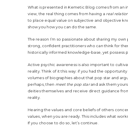
What is presented in Kemetic Blog comes from an i
view, the real thing comes from having a
real relatio
to place equal value on subjective and objective kno
show you how you can do the same.
The reason I’m so passionate about sharing my own pe
strong, confident practitioners who can think for th
historically informed knowledge-base, yet possess pr
Active psychic awareness is also important to cultiva
reality. Think of it this way: if you had the opportun
volumes of biographies about that pop star and arg
perhaps, then
meet the pop star
and ask them yourse
deities themselves and receive direct guidance from
reality.
Hearing the values and core beliefs of others conce
values, when you are ready. This includes what works
If you choose to do so, let’s continue.