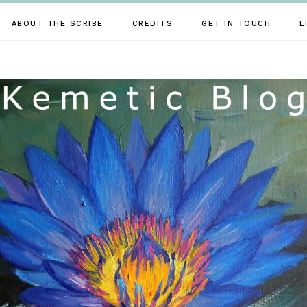
ABOUT THE SCRIBE
CREDITS
GET IN TOUCH
L