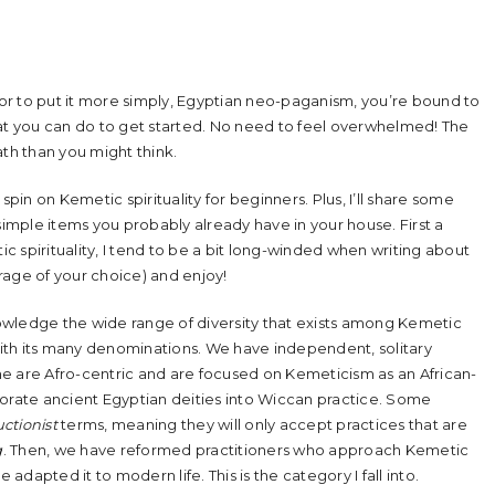
, or to put it more simply, Egyptian neo-paganism, you’re bound to
hat you can do to get started. No need to feel overwhelmed! The
path than you might think.
n spin on Kemetic spirituality for beginners. Plus, I’ll share some
simple items you probably already have in your house. First a
 spirituality, I tend to be a bit long-winded when writing about
erage of your choice) and enjoy!
owledge the wide range of diversity that exists among Kemetic
 with its many denominations. We have independent, solitary
e are Afro-centric and are focused on Kemeticism as an African-
porate ancient Egyptian deities into Wiccan practice. Some
ctionist
terms, meaning they will only accept practices that are
g
. Then, we have reformed practitioners who approach Kemetic
 adapted it to modern life. This is the category I fall into.