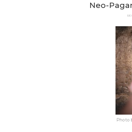
Neo-Pagan
SE
Photo