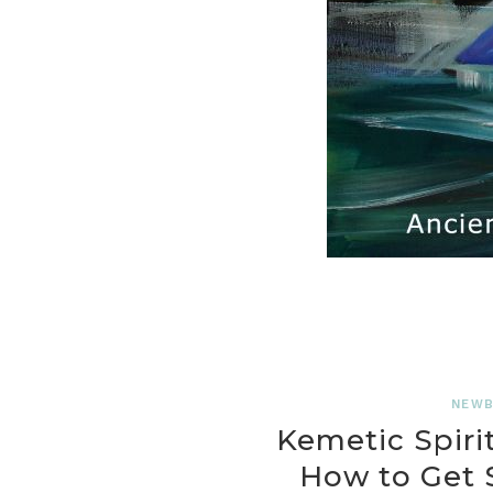
NEWB
Kemetic Spirit
How to Get S