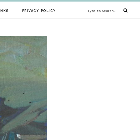
INKS
PRIVACY POLICY