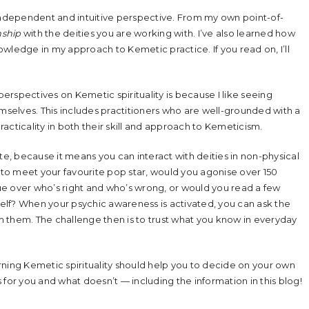
ndependent and intuitive perspective. From my own point-of-
nship
with the deities you are working with. I’ve also learned how
wledge in my approach to Kemetic practice. If you read on, I’ll
rspectives on Kemetic spirituality is because I like seeing
emselves. This includes practitioners who are well-grounded with a
acticality in both their skill and approach to Kemeticism.
te, because it means you can interact with deities in non-physical
ity to meet your favourite pop star, would you agonise over 150
ue over who’s right and who’s wrong, or would you read a few
lf? When your psychic awareness is activated, you can ask the
 them. The challenge then is to trust what you know in everyday
rning Kemetic spirituality should help you to decide on your own
 for you and what doesn’t — including the information in this blog!