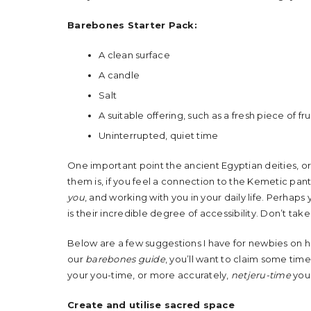
Barebones Starter Pack:
A clean surface
A candle
Salt
A suitable offering, such as a fresh piece of fru
Uninterrupted, quiet time
One important point the ancient Egyptian deities, o
them is, if you feel a connection to the Kemetic pant
you
, and working with you in your daily life. Perha
is their incredible degree of accessibility. Don’t tak
Below are a few suggestions I have for newbies on how
our
barebones guide
, you’ll want to claim some time
your you-time, or more accurately,
netjeru-time
you 
Create and utilise sacred space