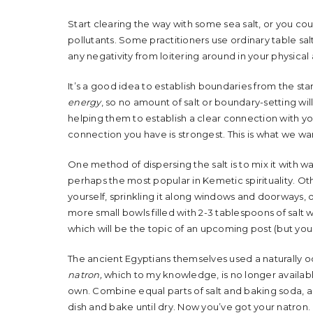
Start clearing the way with some sea salt, or you cou
pollutants. Some practitioners use ordinary table salt
any negativity from loitering around in your physic
It’s a good idea to establish boundaries from the sta
energy
, so no amount of salt or boundary-setting will
helping them to establish a clear connection with you
connection you have is strongest. This is what we wa
One method of dispersing the salt is to mix it with 
perhaps the most popular in Kemetic spirituality. Oth
yourself, sprinkling it along windows and doorways, or
more small bowls filled with 2-3 tablespoons of salt w
which will be the topic of an upcoming post (but yo
The ancient Egyptians themselves used a naturally o
natron,
which to my knowledge, is no longer available
own. Combine equal parts of salt and baking soda, a
dish and bake until dry. Now you’ve got your natron