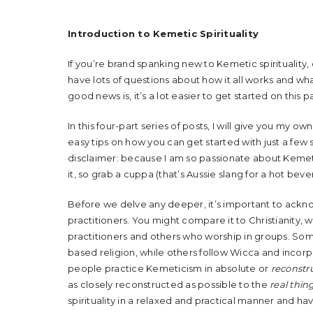
Introduction to Kemetic Spirituality
If you’re brand spanking new to Kemetic spirituality
have lots of questions about how it all works and w
good news is, it’s a lot easier to get started on this 
In this four-part series of posts, I will give you my ow
easy tips on how you can get started with just a few 
disclaimer: because I am so passionate about Kemetic
it, so grab a cuppa (that’s Aussie slang for a hot bev
Before we delve any deeper, it’s important to ackn
practitioners. You might compare it to Christianity,
practitioners and others who worship in groups. Som
based religion, while others follow Wicca and incor
people practice Kemeticism in absolute or
reconstru
as closely reconstructed as possible to the
real thin
spirituality in a relaxed and practical manner and have