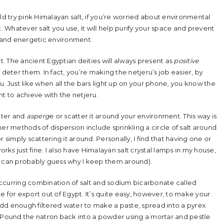
ld try pink Himalayan salt, if you’re worried about environmental
. Whatever salt you use, it will help purify your space and prevent
al and energetic environment.
rt. The ancient Egyptian deities will always present as
positive
 deter them. In fact, you’re making the netjeru’s job easier, by
. Just like when all the bars light up on your phone, you know the
nt to achieve with the netjeru.
water and
asperg
e or scatter it around your environment. This way is
er methods of dispersion include sprinkling a circle of salt around
 simply scattering it around. Personally, I find that having one or
orks just fine. I also have Himalayan salt crystal lamps in my house,
u can probably guess why I keep them around).
ccurring combination of salt and sodium bicarbonate called
 for export out of Egypt. It’s quite easy, however, to make your
dd enough filtered water to make a paste, spread into a pyrex
. Pound the natron back into a powder using a mortar and pestle