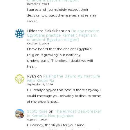
or ancient Egyptian religion?
October 2, 2024
I agree and I completely respect their
decision to protect themselves and remain
secret.
Hidesato Sakakibara
on
Do any modern
Egyptians practice Kemetic Paganism,
or ancient Egyptian religion?
October 2, 2024
I have heard that the ancient Egyptian
religion is growing, but is strictly
underground. Therefore, I doubt we will
hear…
Ryan
on
Raising the Dawn: My Past Life
with Khepri Ra
September 3, 2024
Hi I really enjoyed this post. Is there anyway I
could message you privately to discuss some
of my experiences…
Scott Rose
on
The Almost Deal-breaker
in Kemetic Neo-paganism
August 1, 2024
Hi Wendy, thank you for your kind